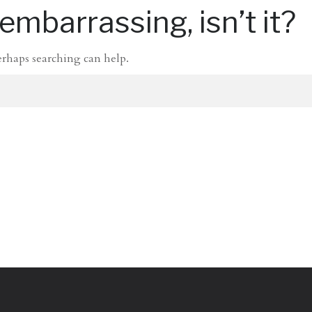
mbarrassing, isn’t it?
erhaps searching can help.