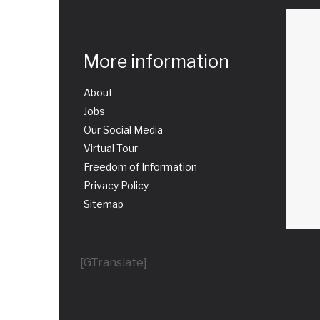
More information
About
Jobs
Our Social Media
Virtual Tour
Freedom of Information
Privacy Policy
Sitemap
[GTranslate]