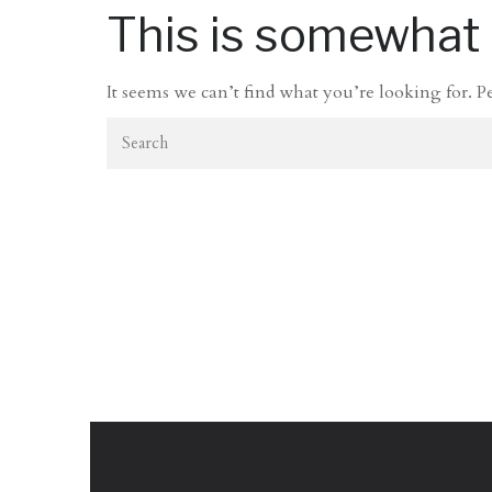
This is somewhat e
It seems we can’t find what you’re looking for. P