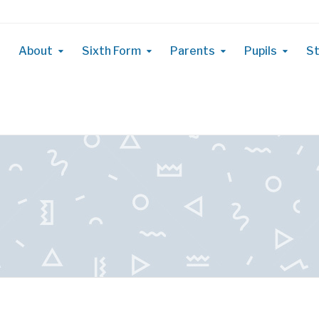
About
Sixth Form
Parents
Pupils
St