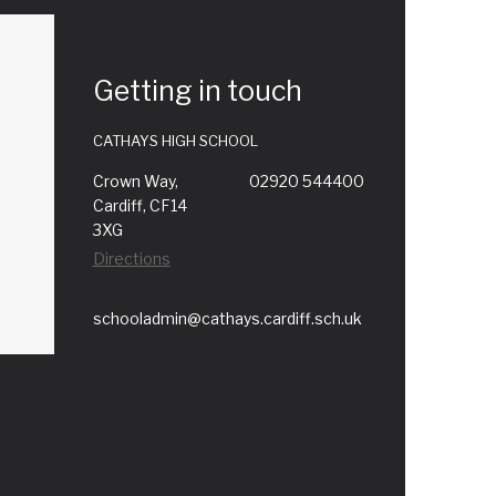
Getting in touch
CATHAYS HIGH SCHOOL
Crown Way,
02920 544400
Cardiff, CF14
3XG
Directions
schooladmin@cathays.cardiff.sch.uk