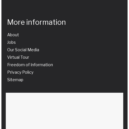
More information
About
Jobs
Our Social Media
Virtual Tour
Freedom of Information
Privacy Policy
Sitemap