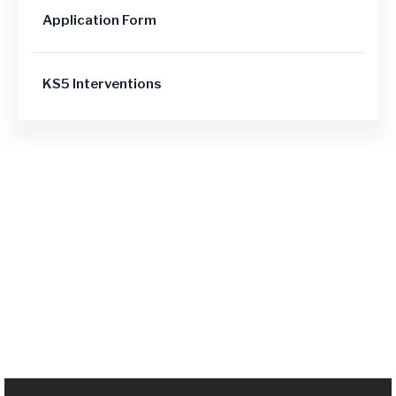
Application Form
KS5 Interventions