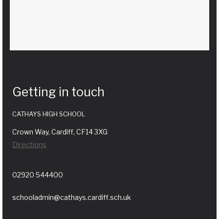
Getting in touch
CATHAYS HIGH SCHOOL
Crown Way, Cardiff, CF14 3XG
Directions
02920 544400
schooladmin@cathays.cardiff.sch.uk