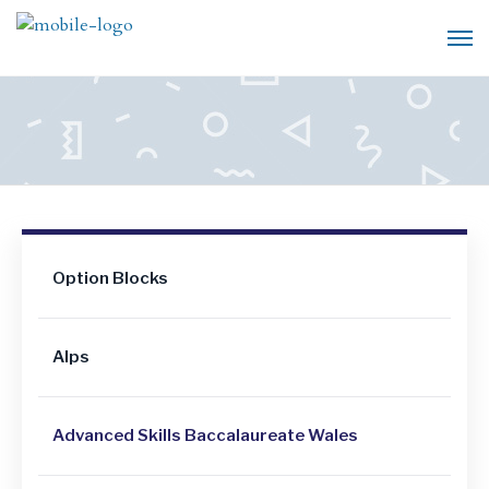
Option Blocks
Alps
Advanced Skills Baccalaureate Wales