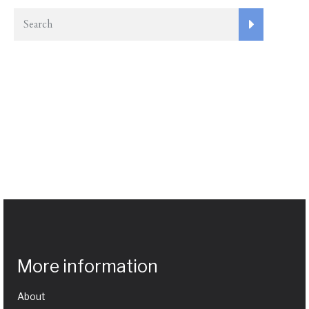
More information
About