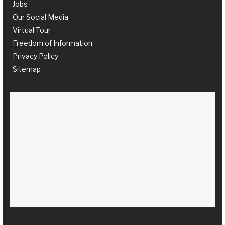
Jobs
Our Social Media
Virtual Tour
Freedom of Information
Privacy Policy
Sitemap