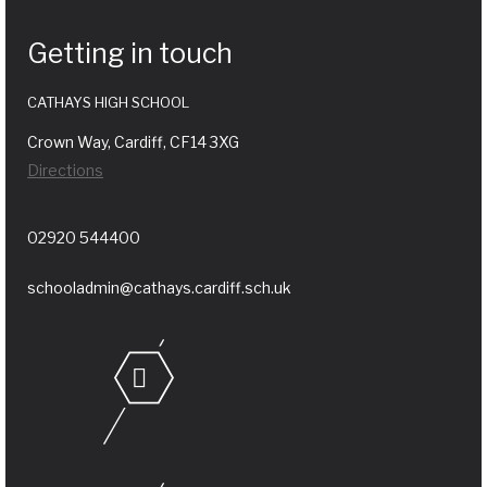
Getting in touch
CATHAYS HIGH SCHOOL
Crown Way, Cardiff, CF14 3XG
Directions
02920 544400
schooladmin@cathays.cardiff.sch.uk