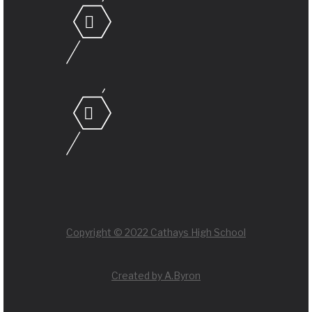
Copyright © 2022 Cathays High School
Created by A.Byron