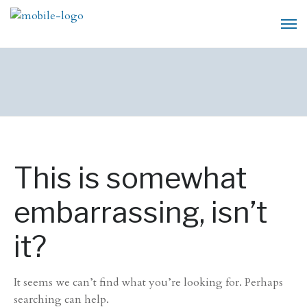
This is somewhat
embarrassing, isn’t
it?
It seems we can’t find what you’re looking for. Perhaps
searching can help.